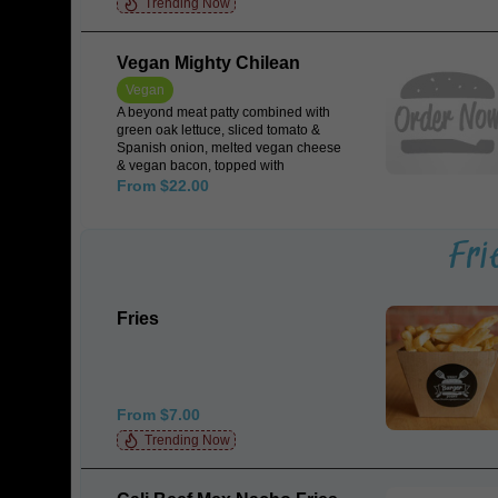
Trending Now
Vegan Mighty Chilean
Vegan
A beyond meat patty combined with
green oak lettuce, sliced tomato &
Spanish onion, melted vegan cheese
& vegan bacon, topped with
jalapeños, spicy salsa & guacamole
From $22.00
all encased in a Japanese rice milk
bun.
Fri
Fries
From $7.00
Trending Now