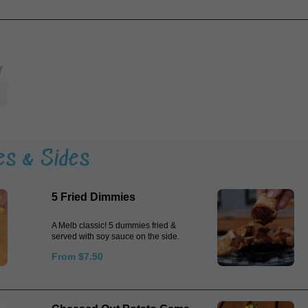
es & Sides
5 Fried Dimmies
A Melb classic! 5 dummies fried &
served with soy sauce on the side.
From $7.50