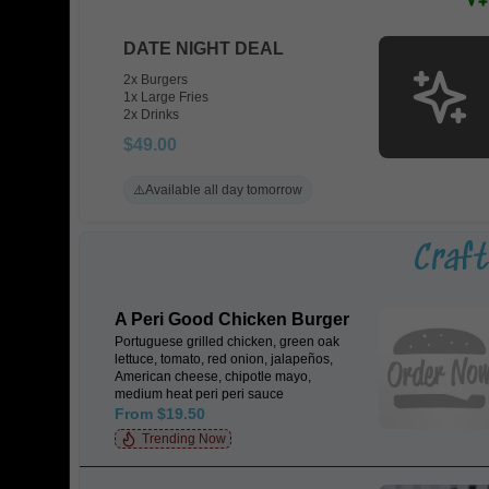
DATE NIGHT DEAL
2x Burgers
1x Large Fries
2x Drinks
$49.00
⚠️
Available all day tomorrow
Craf
A Peri Good Chicken Burger
Portuguese grilled chicken, green oak
lettuce, tomato, red onion, jalapeños,
American cheese, chipotle mayo,
medium heat peri peri sauce
From $19.50
Trending Now