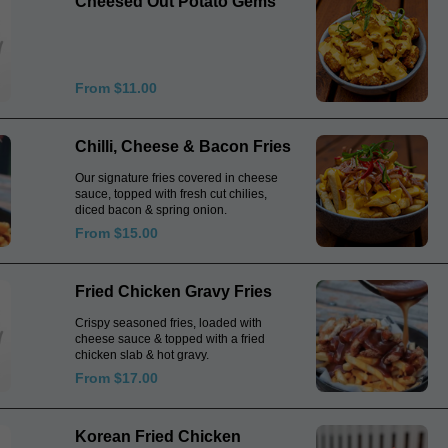
Cheesed Out Potato Gems
From $11.00
Chilli, Cheese & Bacon Fries
Our signature fries covered in cheese
sauce, topped with fresh cut chilies,
diced bacon & spring onion.
From $15.00
Fried Chicken Gravy Fries
Crispy seasoned fries, loaded with
cheese sauce & topped with a fried
chicken slab & hot gravy.
From $17.00
Korean Fried Chicken