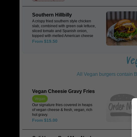
tzatziki, encased in a Japanese milk
Bun.
Southern Hillbilly
A crispy fried southern style chicken
slab, combined with green oak lettuce,
sliced tomato and Spanish onion,
topped with melted American cheese
& sweet chilli mayo, encased in a
From $19.50
Japanese milk bun.
Ve
All Vegan burgers contain B
Vegan Cheesie Gravy Fries
Vegan
Our signature fries covered in heaps
of vegan cheese & fresh, vegan, rich
hot gravy.
From $15.00