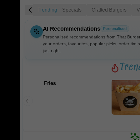
Trending
Specials
Crafted Burgers
V
AI Recommendations
Personalised
Personalised recommendations from That Burger 
your orders, favourites, popular picks, order timi
just right.
Gluten Fre
Tren
Show all 
Fries
$100+
$10
$100
Clear