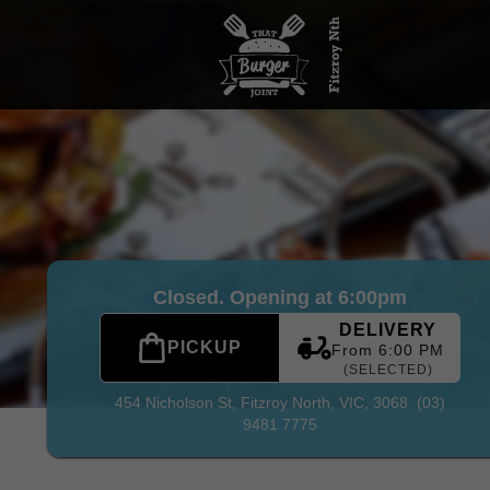
tzroy North
|
(03) 9481 7775
|
Official Website. Where do YOU
Closed. Opening at 6:00pm
DELIVERY
PICKUP
From 6:00 PM
(SELECTED)
454 Nicholson St,
Fitzroy North, VIC, 3068
(03)
9481 7775