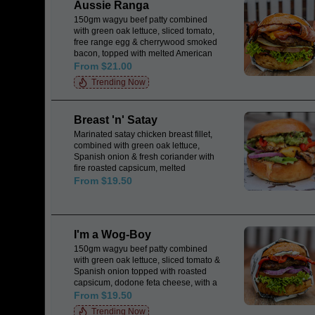
Aussie Ranga
150gm wagyu beef patty combined
with green oak lettuce, sliced tomato,
free range egg & cherrywood smoked
bacon, topped with melted American
cheese & a dash of tomato relish all
From $21.00
encased in a Japanese milk bun.
Trending Now
Breast 'n' Satay
Marinated satay chicken breast fillet,
combined with green oak lettuce,
Spanish onion & fresh coriander with
fire roasted capsicum, melted
American cheese topped with fresh
From $19.50
guacamole & herb mayo, all encased
in a Japanese milk bun.
I'm a Wog-Boy
150gm wagyu beef patty combined
with green oak lettuce, sliced tomato &
Spanish onion topped with roasted
capsicum, dodone feta cheese, with a
dash of tzaziki all encased in a
From $19.50
Japanese milk bun. & a dollop of
Trending Now