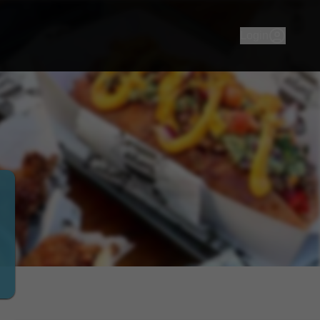
 wanna eat? That Burger Joint! Your go-to burger joint grill
Login