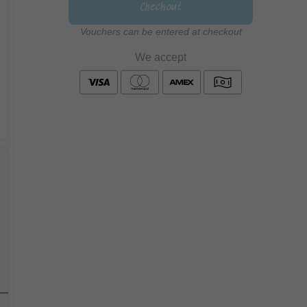
Checkout
Vouchers can be entered at checkout
We accept