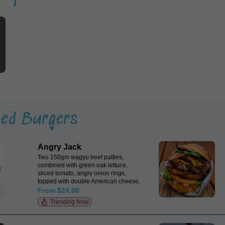
ted Burgers
Angry Jack
Two 150gm wagyu beef patties,
combined with green oak lettuce,
sliced tomato, angry onion rings,
topped with double American cheese,
cherrywood smoked bacon &
From $24.00
jalapeños with a dash of chipotle
Trending Now
mayo & smoked BBQ sauce encased
in a Japanese milk bun.