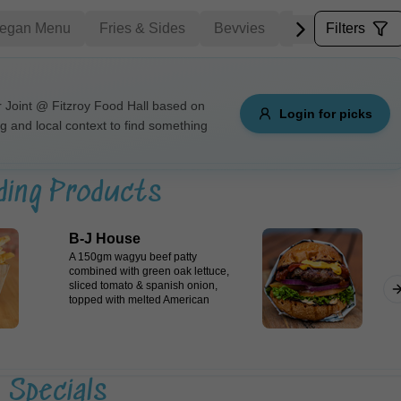
egan Menu
Fries & Sides
Bevvies
Dipping Sauces
Filters
Allergens
Joint @ Fitzroy Food Hall based on
Login for picks
ng and local context to find something
e
Nuts
Vegan
Vegetarian
Availability
ding Products
items
Available only
B-J House
Sort by
A 150gm wagyu beef patty
combined with green oak lettuce,
sliced tomato & spanish onion,
$ - $$$
A-Z
+
topped with melted American
cheese & finished with herb mayo
and tomato relish, encased in a
Japanese milk bun.
Save
Specials