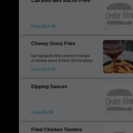
Cali Beef Mex Nacho Fries
From $17.00
Cheesy Gravy Fries
Our signature fries covered in heaps
of cheese sauce & fresh rich hot gravy.
From $12.00
Dipping Sauces
From $1.00
Fried Chicken Tenders