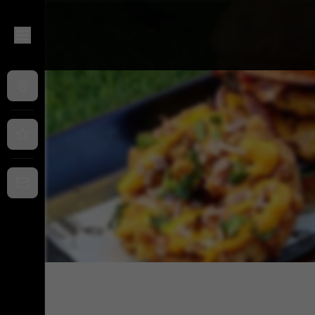
That Burger Joint @ Fitzroy Food Hall
|
454 Nicholson St, Fi