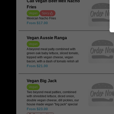
Cali Vegan Beef Mex Nacho
Fries
Vegan
Spicy
Mexican Nacho Fries
From $17.00
Vegan Aussie Ranga
Vegan
A beyond meat patty combined with
green oak baby lettuce, sliced tomato,
topped with vegan cheese, vegan
bacon, with a dash of tomato relish all
encased in a vegan Japanese rice
From $21.00
milk bun.
Vegan Big Jack
Vegan
Two beyond meat patties, combined
with shredded lettuce, diced onion,
double vegan cheese, dill pickles, our
house made vegan "big jack" special
sauce all encased in a sesame seed
From $23.00
vegan rice milk bun cut 3 ways.