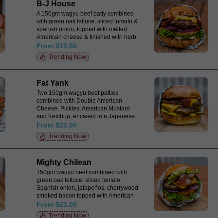
B-J House
A 150gm wagyu beef patty combined
with green oak lettuce, sliced tomato &
spanish onion, topped with melted
American cheese & finished with herb
mayo and tomato relish, encased in a
From $19.50
Japanese milk bun.
Trending Now
Fat Yank
Two 150gm wagyu beef patties
combined with Double American
Cheese, Pickles, American Mustard
and Ketchup, encased in a Japanese
Milk Bun.
From $22.00
Trending Now
Mighty Chilean
150gm wagyu beef combined with
green oak lettuce, sliced tomato,
Spanish onion, jalapeños, cherrywood
smoked bacon topped with American
cheese, fresh guacamole & salsa all
From $21.00
encased in a Japanese milk bun.
Trending Now